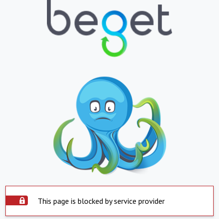
This page is blocked by service provider