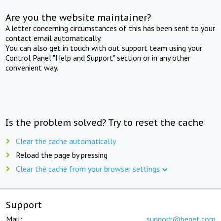
Are you the website maintainer?
A letter concerning circumstances of this has been sent to your
contact email automatically.
You can also get in touch with out support team using your
Control Panel "Help and Support" section or in any other
convenient way.
Is the problem solved? Try to reset the cache
Clear the cache automatically
Reload the page by pressing
Clear the cache from your browser settings
Support
Mail:
support@beget.com