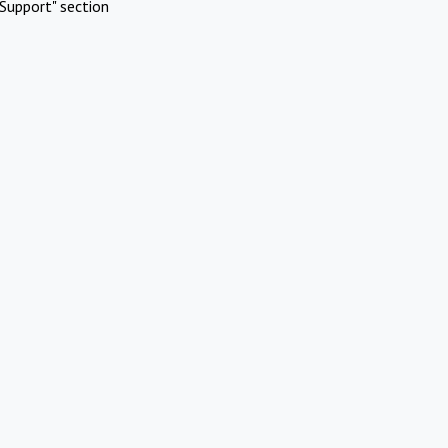
Support" section