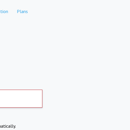
tion
Plans
atically.