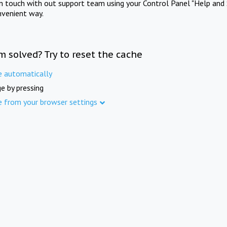
in touch with out support team using your Control Panel "Help and 
nvenient way.
m solved? Try to reset the cache
e automatically
e by pressing
e from your browser settings