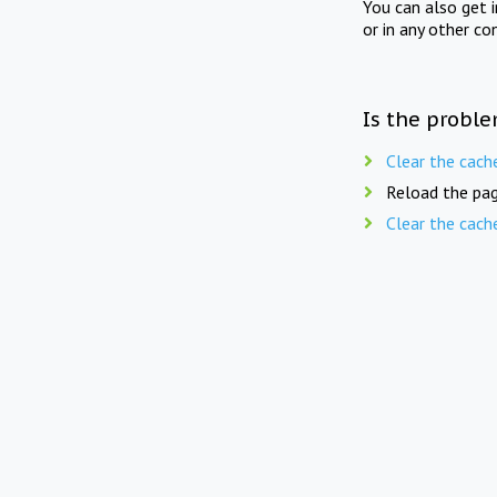
You can also get 
or in any other co
Is the proble
Clear the cach
Reload the pag
Clear the cach