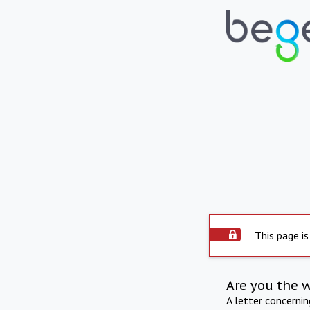
This page is
Are you the 
A letter concerni