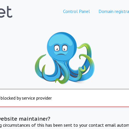
Control Panel
Domain registra
 blocked by service provider
website maintainer?
ng circumstances of this has been sent to your contact email autom