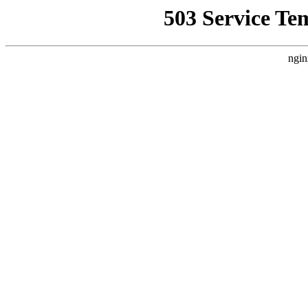
503 Service Te
ngin