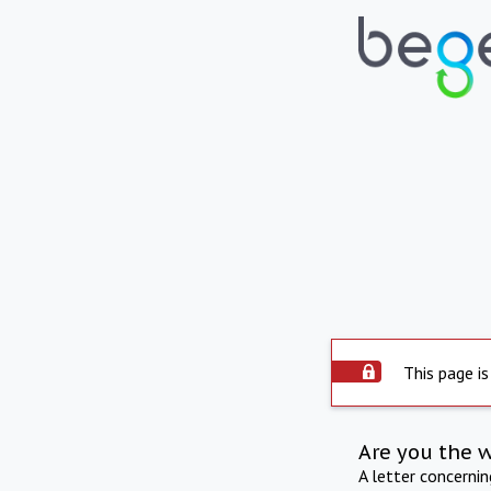
This page is
Are you the 
A letter concerni