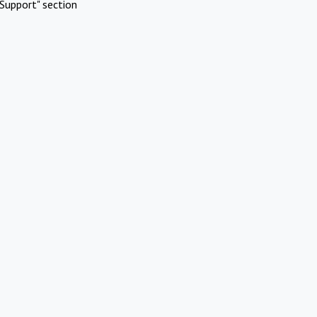
Support" section