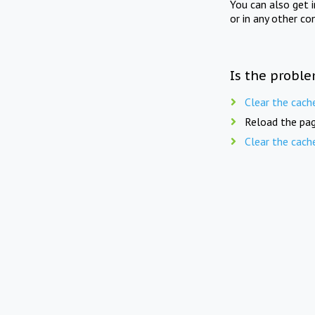
You can also get 
or in any other co
Is the proble
Clear the cach
Reload the pag
Clear the cach