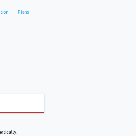
tion
Plans
atically.