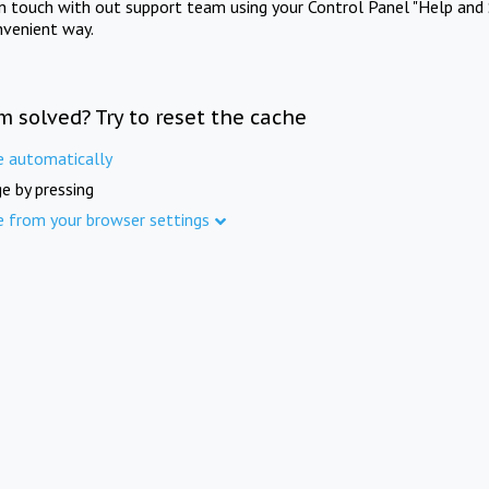
in touch with out support team using your Control Panel "Help and 
nvenient way.
m solved? Try to reset the cache
e automatically
e by pressing
e from your browser settings