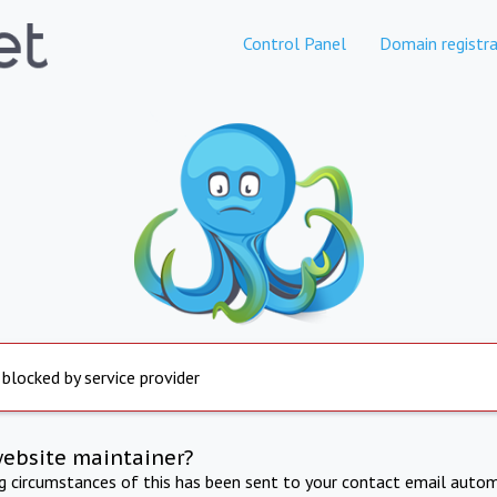
Control Panel
Domain registra
 blocked by service provider
website maintainer?
ng circumstances of this has been sent to your contact email autom