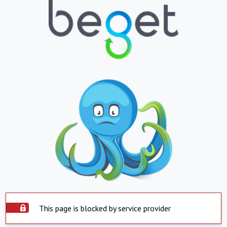
This page is blocked by service provider