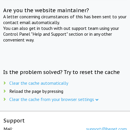
Are you the website maintainer?
A letter concerning circumstances of this has been sent to your
contact email automatically.
You can also get in touch with out support team using your
Control Panel "Help and Support" section or in any other
convenient way.
Is the problem solved? Try to reset the cache
Clear the cache automatically
Reload the page by pressing
Clear the cache from your browser settings
Support
Mail:
support@beget.com