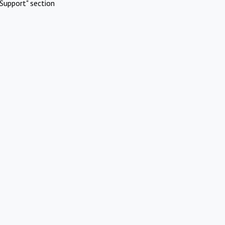
Support" section