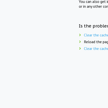
You can also get 
or in any other co
Is the proble
Clear the cach
Reload the pag
Clear the cach