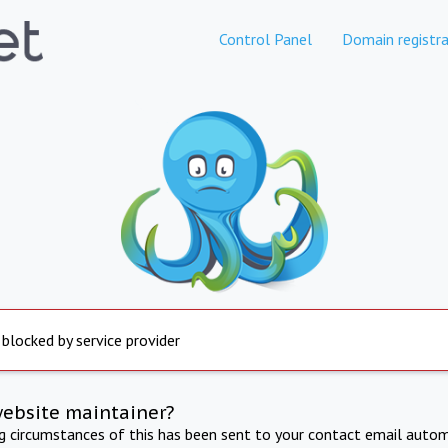
Control Panel
Domain registra
 blocked by service provider
website maintainer?
ng circumstances of this has been sent to your contact email autom