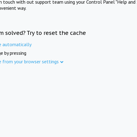
in touch with out support team using your Control Panel "Help and 
nvenient way.
m solved? Try to reset the cache
e automatically
e by pressing
e from your browser settings