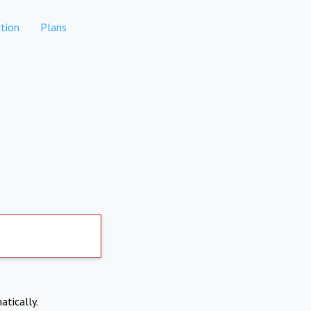
tion
Plans
atically.