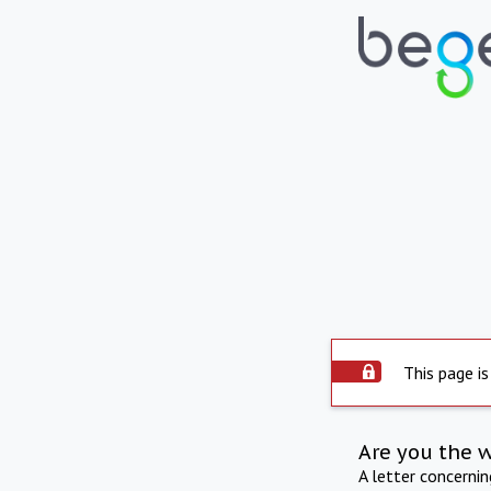
This page is
Are you the 
A letter concerni