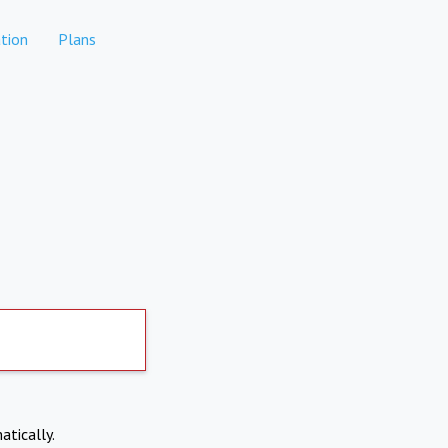
tion
Plans
atically.