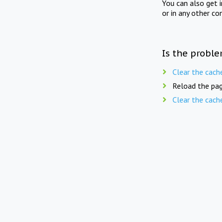
You can also get 
or in any other co
Is the proble
Clear the cach
Reload the pag
Clear the cach