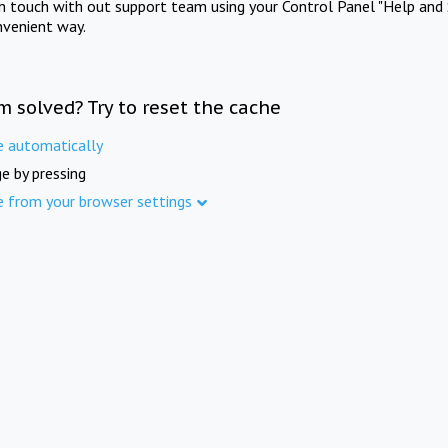
in touch with out support team using your Control Panel "Help and 
nvenient way.
m solved? Try to reset the cache
e automatically
e by pressing
e from your browser settings