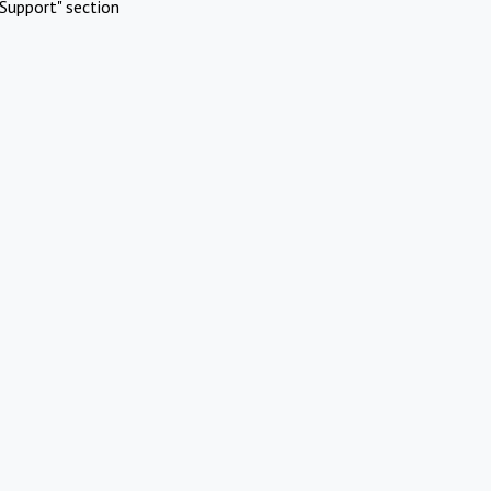
Support" section