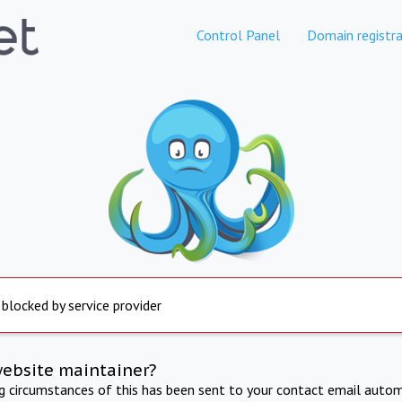
Control Panel
Domain registra
 blocked by service provider
website maintainer?
ng circumstances of this has been sent to your contact email autom