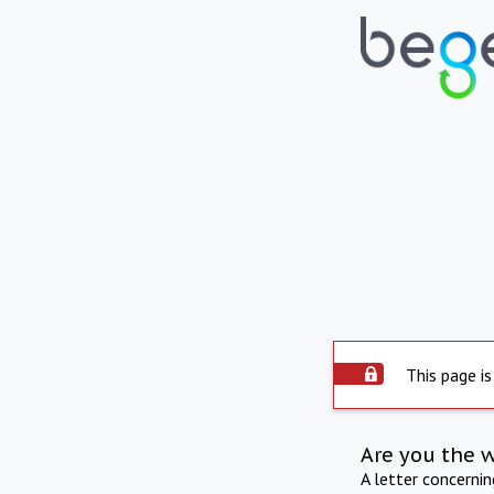
This page is
Are you the 
A letter concerni