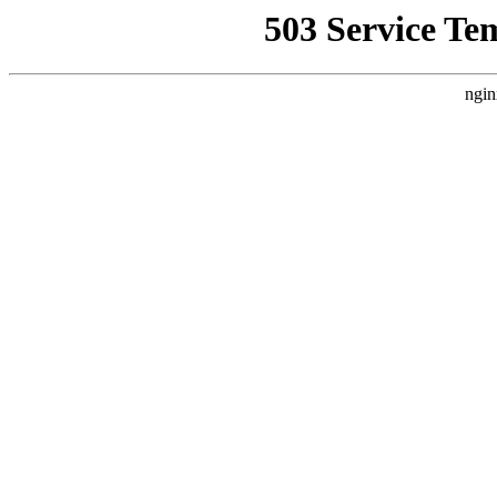
503 Service Te
ngin