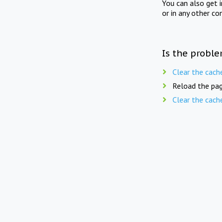
You can also get 
or in any other co
Is the proble
Clear the cach
Reload the pag
Clear the cach