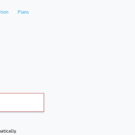
tion
Plans
atically.