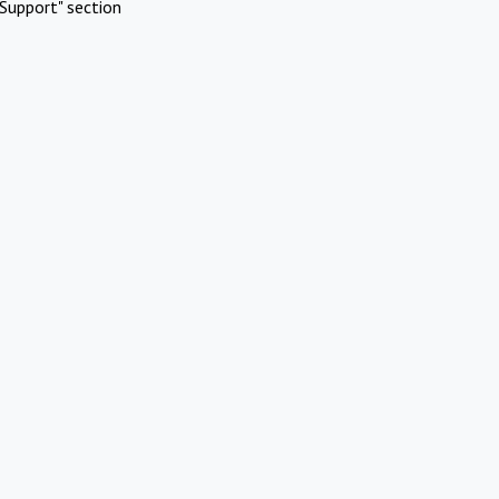
Support" section