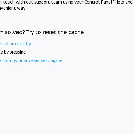
in touch with out support team using your Control Panel "Help and 
nvenient way.
m solved? Try to reset the cache
e automatically
e by pressing
e from your browser settings