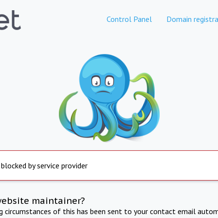
Control Panel
Domain registra
 blocked by service provider
website maintainer?
ng circumstances of this has been sent to your contact email autom