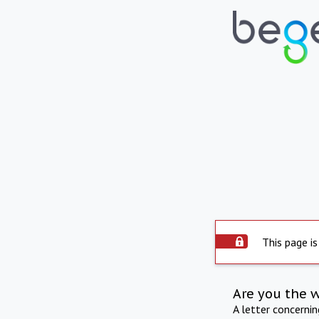
This page is
Are you the 
A letter concerni