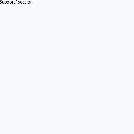
Support" section