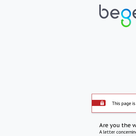
This page is
Are you the 
A letter concerni