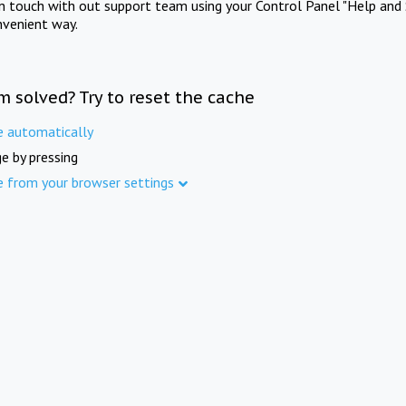
in touch with out support team using your Control Panel "Help and 
nvenient way.
m solved? Try to reset the cache
e automatically
e by pressing
e from your browser settings