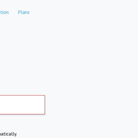
tion
Plans
atically.