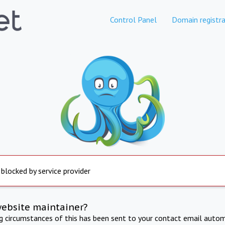
Control Panel
Domain registra
 blocked by service provider
website maintainer?
ng circumstances of this has been sent to your contact email autom