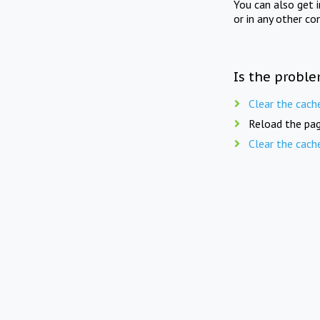
You can also get 
or in any other co
Is the proble
Clear the cach
Reload the pag
Clear the cach