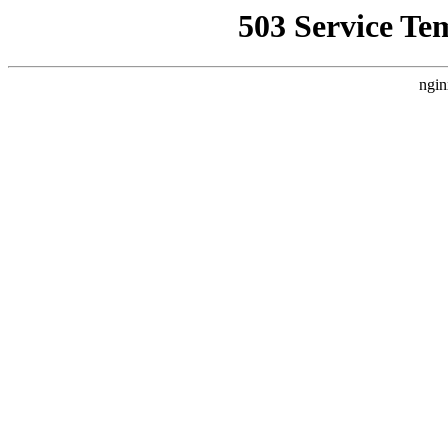
503 Service Te
ngin