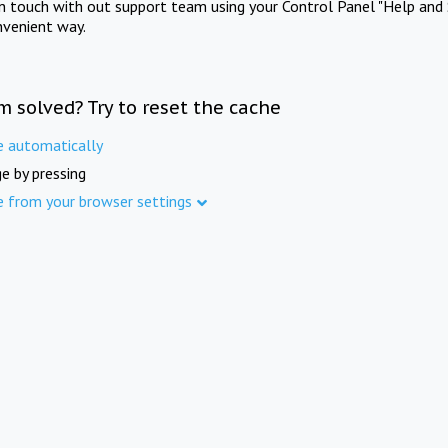
in touch with out support team using your Control Panel "Help and 
nvenient way.
m solved? Try to reset the cache
e automatically
e by pressing
e from your browser settings