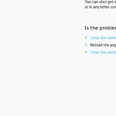
You can also get 
or in any other co
Is the proble
Clear the cach
Reload the pag
Clear the cach