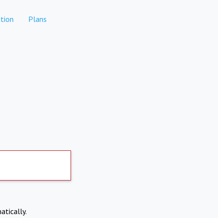
tion
Plans
atically.