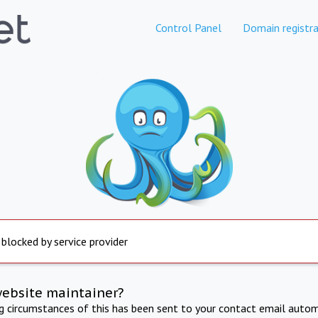
Control Panel
Domain registra
 blocked by service provider
website maintainer?
ng circumstances of this has been sent to your contact email autom