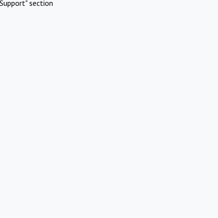
Support" section