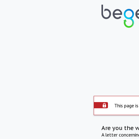
This page is
Are you the 
A letter concerni