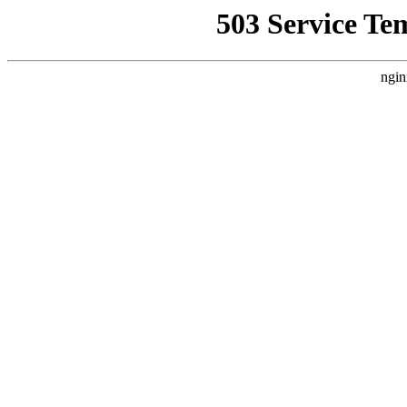
503 Service Te
ngin