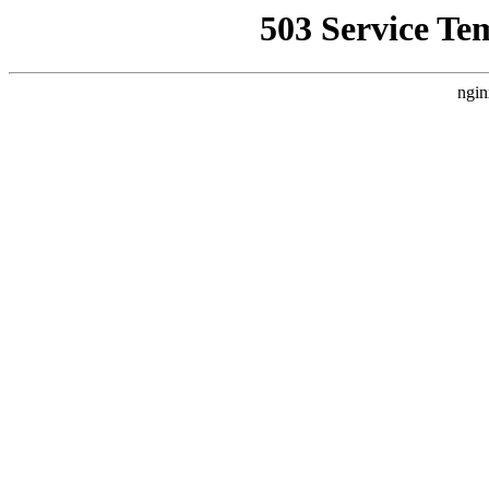
503 Service Te
ngin